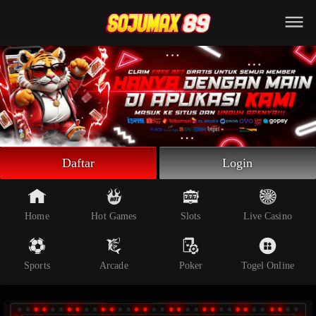
Beranda
Slot Online
Live Casino
Sportsbook
Arcade
Togel Online
Daftar
Login
Poker
Whatsapp
Home
Hot Games
Slots
Live Casino
Telegram
Sports
Arcade
Poker
Togel Online
Livechat