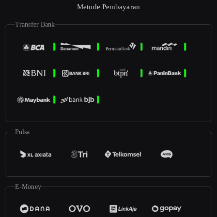
Metode Pembayaran
Transfer Bank
Pulsa
E-Money