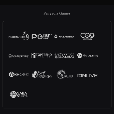
Penyedia Games