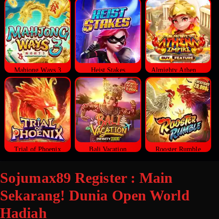
Mahjong Ways 3
Heist Stakes
Almighty Athena Empire
Trial of Phoenix
Bali Vacation
Rooster Rumble
Sojumax89 Register : Main
Sekarang! Dunia Open World
Hadiah