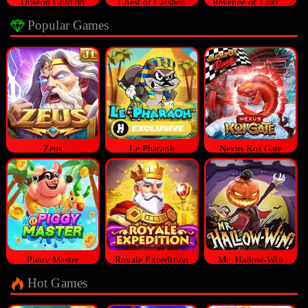
Dragon Gold 88
Chest of Caishen
Revenge of Loki Megaways™
Popular Games
Zeus
Le Pharaoh
Nexus Koi Gate
Piggy Master
Royale Expedition
Mr. Hallow-Win
Hot Games