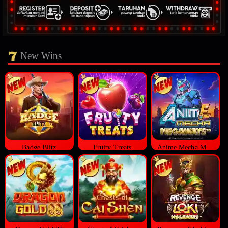
New Wins
Badge Blitz
Fruity Treats
Anime Mecha Megaways