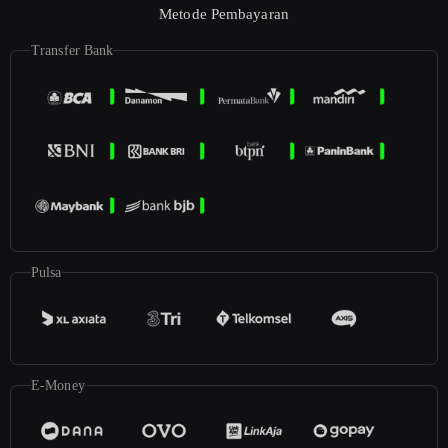
Metode Pembayaran
Transfer Bank
Pulsa
E-Money