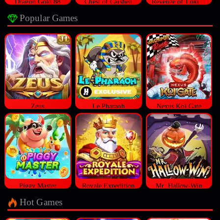
Dragon Gold 88
Chest of Caishen
Revenge of Loki Megaways™
Popular Games
Zeus
Le Pharaoh
Nexus Koi Gate
Piggy Master
Royale Expedition
Mr. Hallow-Win
Hot Games