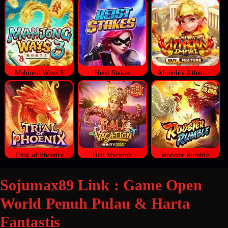
Mahjong Ways 3
Heist Stakes
Almighty Athena Empire
Trial of Phoenix
Bali Vacation
Rooster Rumble
Sojumax89 Link : Game Open
World Penuh Pulau & Harta
Fantastis