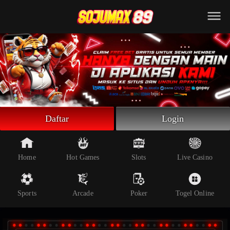
Beranda
Slot Online
Live Casino
Sportsbook
Arcade
Togel Online
Daftar
Login
Poker
Whatsapp
Home
Hot Games
Slots
Live Casino
Telegram
Sports
Arcade
Poker
Togel Online
Livechat