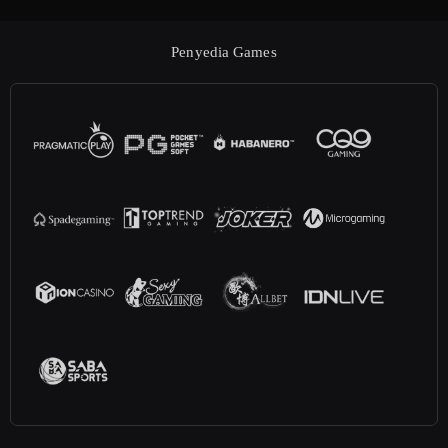
Penyedia Games