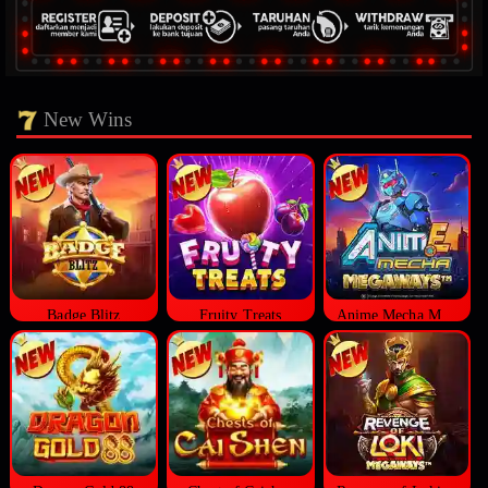
New Wins
Badge Blitz
Fruity Treats
Anime Mecha Megaways