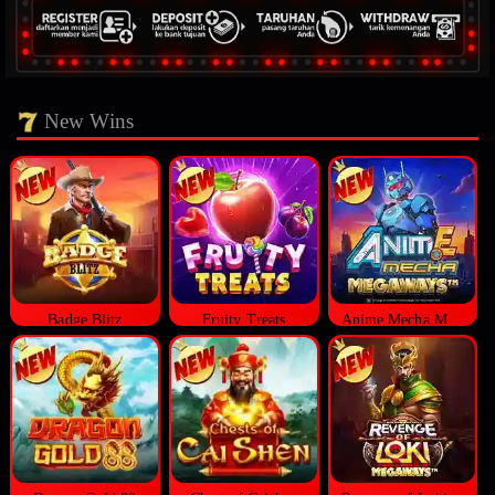
New Wins
Badge Blitz
Fruity Treats
Anime Mecha Megaways