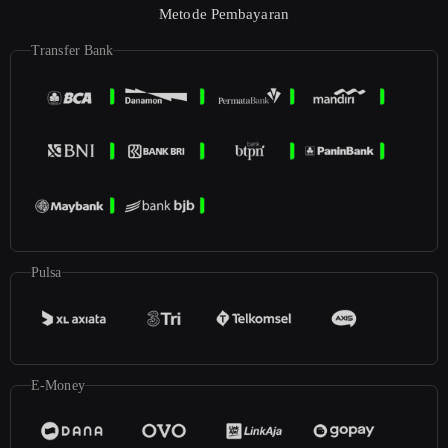
Metode Pembayaran
Transfer Bank
Pulsa
E-Money