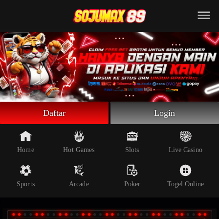
Beranda
Slot Online
Live Casino
Sportsbook
Arcade
Togel Online
Daftar
Login
Poker
Whatsapp
Home
Hot Games
Slots
Live Casino
Telegram
Sports
Arcade
Poker
Togel Online
Livechat