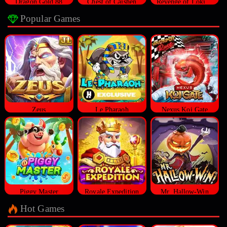
Dragon Gold 88
Chest of Caishen
Revenge of Loki Megaways™
Popular Games
Zeus
Le Pharaoh
Nexus Koi Gate
Piggy Master
Royale Expedition
Mr. Hallow-Win
Hot Games