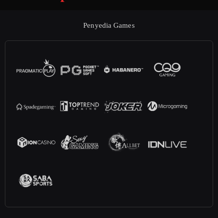
Penyedia Games