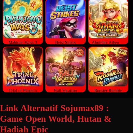
Mahjong Ways 3
Heist Stakes
Almighty Athena Empire
Trial of Phoenix
Bali Vacation
Rooster Rumble
Link Alternatif Sojumax89 :
Game Open World, Hutan &
Hadiah Epic